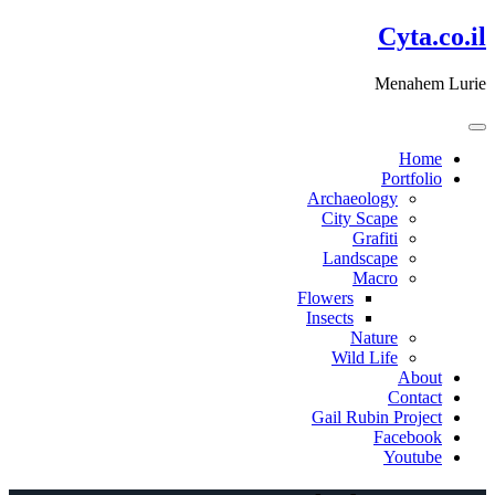
דלג
Cyta.co.il
לתוכן
Menahem Lurie
Home
Portfolio
Archaeology
City Scape
Grafiti
Landscape
Macro
Flowers
Insects
Nature
Wild Life
About
Contact
Gail Rubin Project
Facebook
Youtube