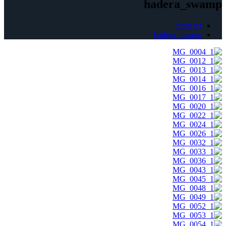
hadera_swamp
דף הבית
hadera_swamp