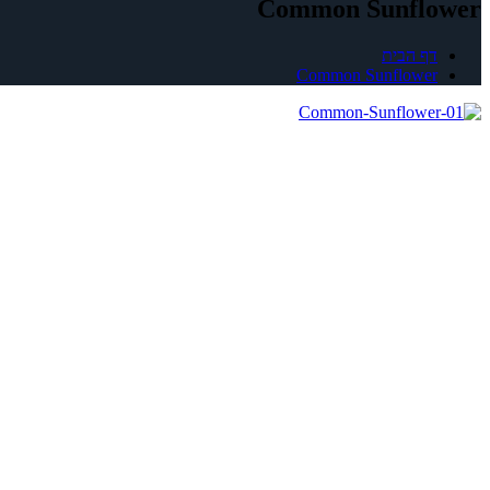
Common Sunflower
דף הבית
Common Sunflower