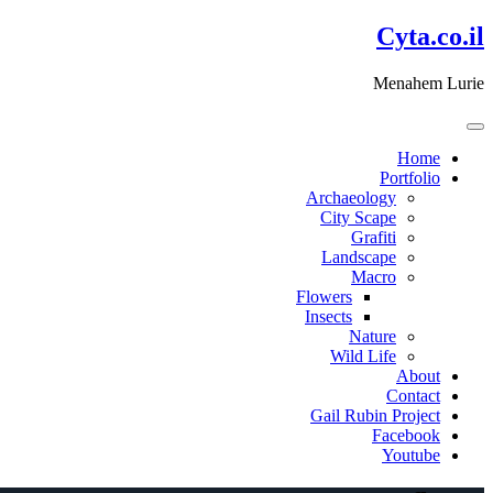
דלג
Cyta.co.il
לתוכן
Menahem Lurie
Home
Portfolio
Archaeology
City Scape
Grafiti
Landscape
Macro
Flowers
Insects
Nature
Wild Life
About
Contact
Gail Rubin Project
Facebook
Youtube