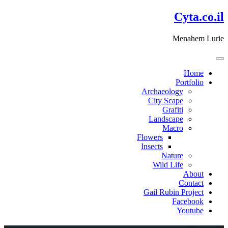
דלג
Cyta.co.il
לתוכן
Menahem Lurie
Home
Portfolio
Archaeology
City Scape
Grafiti
Landscape
Macro
Flowers
Insects
Nature
Wild Life
About
Contact
Gail Rubin Project
Facebook
Youtube